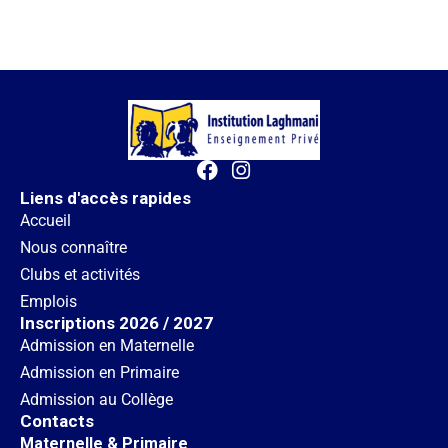
Liens d'accès rapides
Accueil
Nous connaître
Clubs et activités
Emplois
Inscriptions 2026 / 2027
Admission en Maternelle
Admission en Primaire
Admission au Collège
Contacts
Maternelle & Primaire