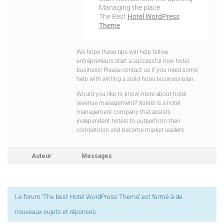
Managing the place
The Best
Hotel WordPress
Theme
We hope these tips will help fellow
entrepreneurs start a successful new hotel
business! Please contact us if you need some
help with writing a solid hotel business plan.
Would you like to know more about hotel
revenue management? Xotels is a hotel
management company that assists
independent hotels to outperform their
competition and become market leaders.
Auteur
Messages
Le forum ‘The best Hotel WordPress Theme’ est fermé à de
nouveaux sujets et réponses.