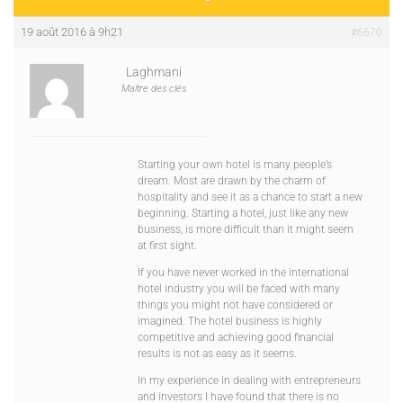
19 août 2016 à 9h21
#6670
Laghmani
Maître des clés
Starting your own hotel is many people’s
dream. Most are drawn by the charm of
hospitality and see it as a chance to start a new
beginning. Starting a hotel, just like any new
business, is more difficult than it might seem
at first sight.
If you have never worked in the international
hotel industry you will be faced with many
things you might not have considered or
imagined. The hotel business is highly
competitive and achieving good financial
results is not as easy as it seems.
In my experience in dealing with entrepreneurs
and investors I have found that there is no