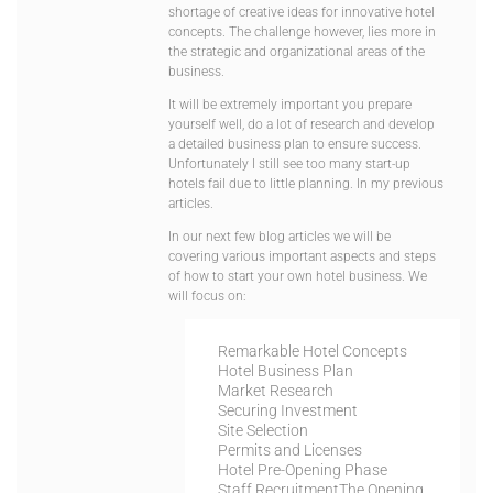
shortage of creative ideas for innovative hotel
concepts. The challenge however, lies more in
the strategic and organizational areas of the
business.
It will be extremely important you prepare
yourself well, do a lot of research and develop
a detailed business plan to ensure success.
Unfortunately I still see too many start-up
hotels fail due to little planning. In my previous
articles.
In our next few blog articles we will be
covering various important aspects and steps
of how to start your own hotel business. We
will focus on:
Remarkable Hotel Concepts
Hotel Business Plan
Market Research
Securing Investment
Site Selection
Permits and Licenses
Hotel Pre-Opening Phase
Staff Recruitment
The Opening