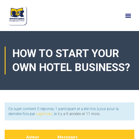
HOW TO START YOUR
OWN HOTEL BUSINESS?
Ce sujet contient 0 réponse, 1 participant et a été mis à jour pour la
dernière fois par
Laghmani
, le
il y a 9 années et 11 mois
.
Auteur
Messages