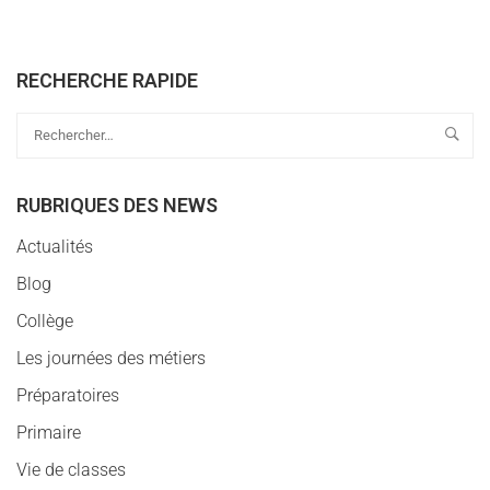
RECHERCHE RAPIDE
RUBRIQUES DES NEWS
Actualités
Blog
Collège
Les journées des métiers
Préparatoires
Primaire
Vie de classes